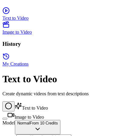
Text to Video
Image to Video
History
My Creations
Text to Video
Create dynamic videos from text descriptions
Text to Video
Image to Video
Model
Normal
From 10 Credits