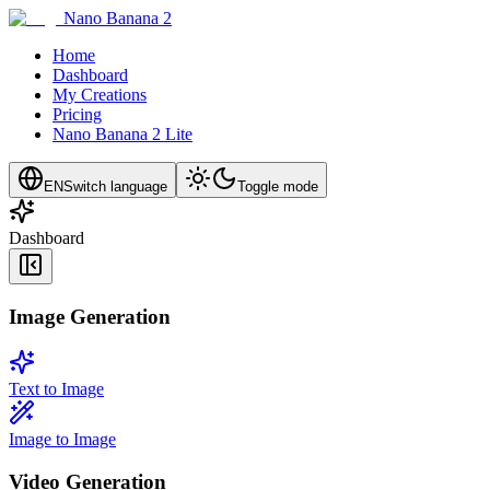
Nano Banana 2
Home
Dashboard
My Creations
Pricing
Nano Banana 2 Lite
EN
Switch language
Toggle mode
Dashboard
Image Generation
Text to Image
Image to Image
Video Generation