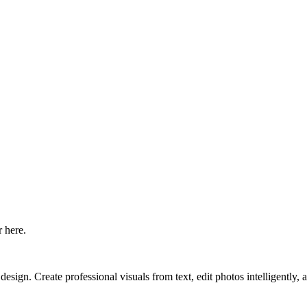
r here.
sign. Create professional visuals from text, edit photos intelligently,