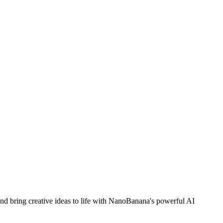
 and bring creative ideas to life with NanoBanana's powerful AI