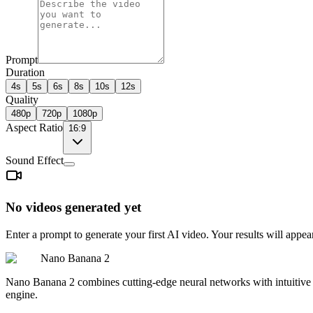
Prompt
Duration
4s
5s
6s
8s
10s
12s
Quality
480p
720p
1080p
Aspect Ratio
16:9
Sound Effect
No videos generated yet
Enter a prompt to generate your first AI video. Your results will appea
Nano Banana 2
Nano Banana 2 combines cutting-edge neural networks with intuitive de
engine.