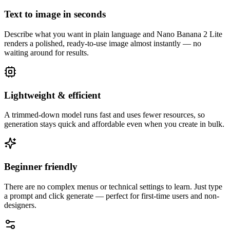
Text to image in seconds
Describe what you want in plain language and Nano Banana 2 Lite
renders a polished, ready-to-use image almost instantly — no
waiting around for results.
Lightweight & efficient
A trimmed-down model runs fast and uses fewer resources, so
generation stays quick and affordable even when you create in bulk.
Beginner friendly
There are no complex menus or technical settings to learn. Just type
a prompt and click generate — perfect for first-time users and non-
designers.