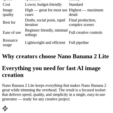
Cost
Lower, budget-friendly
Standard
Image
High — great for most use
Highest — maximum
quality
cases
detail
Drafts, social posts, rapid
Final production,
Best for
iteration
complex scenes
Beginner friendly, minimal
Ease of use
Full creative controls
settings
Resource
Lightweight and efficient
Full pipeline
usage
Why creators choose Nano Banana 2 Lite
Everything you need for fast AI image
creation
Nano Banana 2 Lite keeps everything that makes Nano Banana 2
great while trimming the overhead. The result is a focused toolset
that delivers speed, quality, and simplicity in a single, easy-to-use
generator — ready for any creative project.