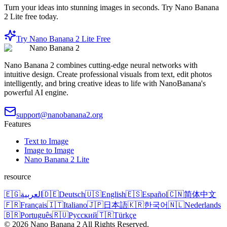
Turn your ideas into stunning images in seconds. Try Nano Banana
2 Lite free today.
Try Nano Banana 2 Lite Free
Nano Banana 2
Nano Banana 2 combines cutting-edge neural networks with
intuitive design. Create professional visuals from text, edit photos
intelligently, and bring creative ideas to life with NanoBanana's
powerful AI engine.
support@nanobanana2.org
Features
Text to Image
Image to Image
Nano Banana 2 Lite
resource
🇪🇬
العربية
🇩🇪
Deutsch
🇺🇸
English
🇪🇸
Español
🇨🇳
简体中文
🇫🇷
Français
🇮🇹
Italiano
🇯🇵
日本語
🇰🇷
한국어
🇳🇱
Nederlands
🇧🇷
Português
🇷🇺
Русский
🇹🇷
Türkçe
©
2026
Nano Banana 2
All Rights Reserved.