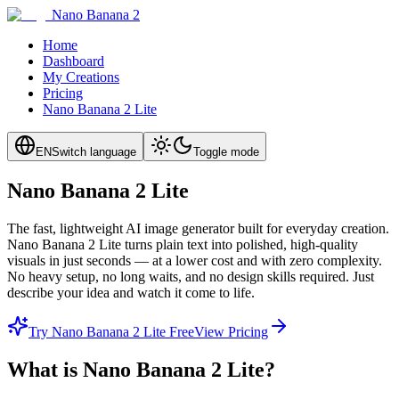
Nano Banana 2
Home
Dashboard
My Creations
Pricing
Nano Banana 2 Lite
EN
Switch language
Toggle mode
Nano Banana 2 Lite
The fast, lightweight AI image generator built for everyday creation.
Nano Banana 2 Lite turns plain text into polished, high-quality
visuals in just seconds — at a lower cost and with zero complexity.
No heavy setup, no long waits, and no design skills required. Just
describe your idea and watch it come to life.
Try Nano Banana 2 Lite Free
View Pricing
What is Nano Banana 2 Lite?