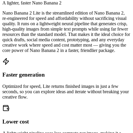
A lighter, faster Nano Banana 2
Nano Banana 2 Lite is the streamlined edition of Nano Banana 2,
re-engineered for speed and affordability without sacrificing visual
quality. It runs on a lightweight neural pipeline that generates crisp,
high-quality images from simple text prompts while using far fewer
resources than the standard model. That makes it the ideal choice for
quick drafts, social media content, prototyping, and any everyday
creative work where speed and cost matter most — giving you the
core power of Nano Banana 2 in a faster, friendlier package.
Faster generation
Optimized for speed, Lite returns finished images in just a few
seconds, so you can explore ideas and iterate without breaking your
creative flow.
Lower cost