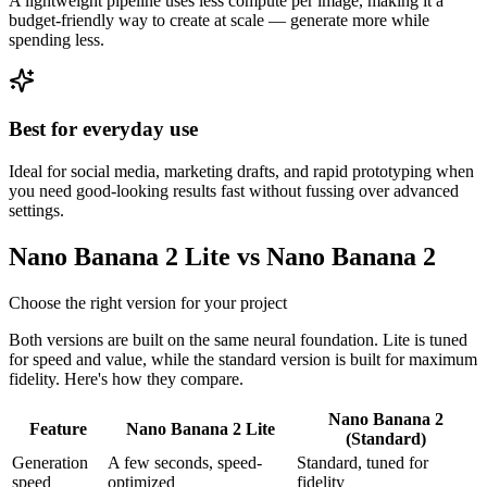
A lightweight pipeline uses less compute per image, making it a
budget-friendly way to create at scale — generate more while
spending less.
Best for everyday use
Ideal for social media, marketing drafts, and rapid prototyping when
you need good-looking results fast without fussing over advanced
settings.
Nano Banana 2 Lite vs Nano Banana 2
Choose the right version for your project
Both versions are built on the same neural foundation. Lite is tuned
for speed and value, while the standard version is built for maximum
fidelity. Here's how they compare.
Nano Banana 2
Feature
Nano Banana 2 Lite
(Standard)
Generation
A few seconds, speed-
Standard, tuned for
speed
optimized
fidelity