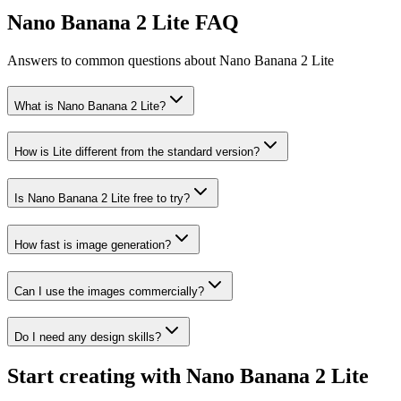
Nano Banana 2 Lite FAQ
Answers to common questions about Nano Banana 2 Lite
What is Nano Banana 2 Lite?
How is Lite different from the standard version?
Is Nano Banana 2 Lite free to try?
How fast is image generation?
Can I use the images commercially?
Do I need any design skills?
Start creating with Nano Banana 2 Lite