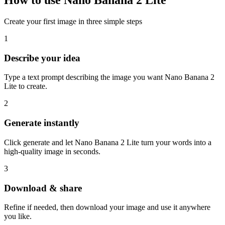
How to use Nano Banana 2 Lite
Create your first image in three simple steps
1
Describe your idea
Type a text prompt describing the image you want Nano Banana 2
Lite to create.
2
Generate instantly
Click generate and let Nano Banana 2 Lite turn your words into a
high-quality image in seconds.
3
Download & share
Refine if needed, then download your image and use it anywhere
you like.