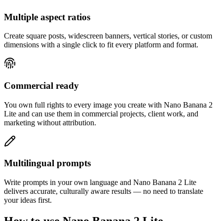
Multiple aspect ratios
Create square posts, widescreen banners, vertical stories, or custom
dimensions with a single click to fit every platform and format.
Commercial ready
You own full rights to every image you create with Nano Banana 2
Lite and can use them in commercial projects, client work, and
marketing without attribution.
Multilingual prompts
Write prompts in your own language and Nano Banana 2 Lite
delivers accurate, culturally aware results — no need to translate
your ideas first.