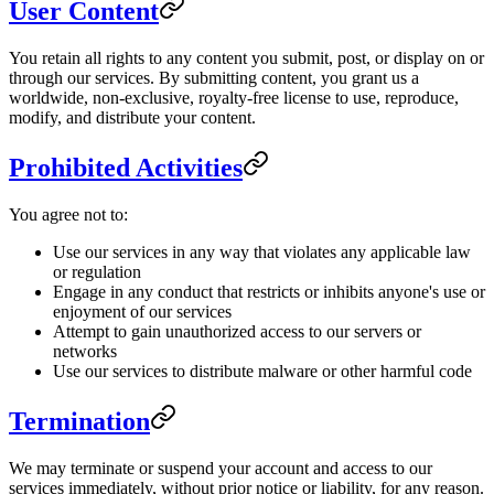
User Content
You retain all rights to any content you submit, post, or display on or
through our services. By submitting content, you grant us a
worldwide, non-exclusive, royalty-free license to use, reproduce,
modify, and distribute your content.
Prohibited Activities
You agree not to:
Use our services in any way that violates any applicable law
or regulation
Engage in any conduct that restricts or inhibits anyone's use or
enjoyment of our services
Attempt to gain unauthorized access to our servers or
networks
Use our services to distribute malware or other harmful code
Termination
We may terminate or suspend your account and access to our
services immediately, without prior notice or liability, for any reason.