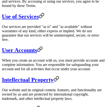
and services. By accessing or using our services, you agree to be
bound by these Terms.
Use of Services
Our services are provided "as is" and "as available" without
warranties of any kind, either express or implied. We do not
guarantee that our services will be uninterrupted, secure, or error-
free.
User Accounts
When you create an account with us, you must provide accurate and
complete information. You are responsible for safeguarding your
account and for all activities that occur under your account.
Intellectual Property
Our website and its original content, features, and functionality are
owned by us and are protected by international copyright,
trademark, and other intellectual property laws.