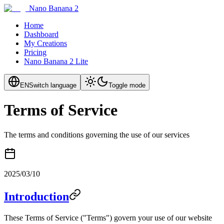
Nano Banana 2
Home
Dashboard
My Creations
Pricing
Nano Banana 2 Lite
EN
Switch language
Toggle mode
Terms of Service
The terms and conditions governing the use of our services
2025/03/10
Introduction
These Terms of Service ("Terms") govern your use of our website