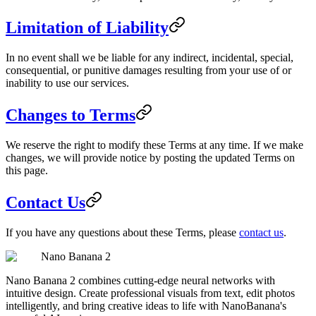
Limitation of Liability
In no event shall we be liable for any indirect, incidental, special,
consequential, or punitive damages resulting from your use of or
inability to use our services.
Changes to Terms
We reserve the right to modify these Terms at any time. If we make
changes, we will provide notice by posting the updated Terms on
this page.
Contact Us
If you have any questions about these Terms, please
contact us
.
Nano Banana 2
Nano Banana 2 combines cutting-edge neural networks with
intuitive design. Create professional visuals from text, edit photos
intelligently, and bring creative ideas to life with NanoBanana's