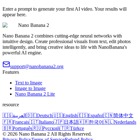
Enter a prompt to generate your first AI video. Your results will
appear here.
Nano Banana 2
Nano Banana 2 combines cutting-edge neural networks with
intuitive design. Create professional visuals from text, edit photos
intelligently, and bring creative ideas to life with NanoBanana's
powerful AI engine.
support@nanobanana2.org
Features
Text to Image
Image to Image
Nano Banana 2 Lite
resource
🇪🇬
العربية
🇩🇪
Deutsch
🇺🇸
English
🇪🇸
Español
🇨🇳
简体中文
🇫🇷
Français
🇮🇹
Italiano
🇯🇵
日本語
🇰🇷
한국어
🇳🇱
Nederlands
🇧🇷
Português
🇷🇺
Русский
🇹🇷
Türkçe
©
2026
Nano Banana 2
All Rights Reserved.
Privacy Policy
Terms of Service
Refund Policy