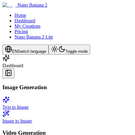
Nano Banana 2
Home
Dashboard
My Creations
Pricing
Nano Banana 2 Lite
EN
Switch language
Toggle mode
Dashboard
Image Generation
Text to Image
Image to Image
Video Generation