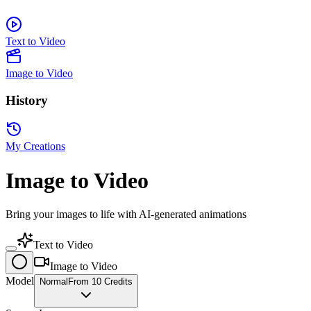
Text to Video
Image to Video
History
My Creations
Image to Video
Bring your images to life with AI-generated animations
Text to Video
Image to Video
Model
Normal
From 10 Credits