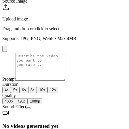
Source Image
Upload image
Drag and drop or click to select
Supports: JPG, PNG, WebP • Max 4MB
Prompt
Duration
4s
5s
6s
8s
10s
12s
Quality
480p
720p
1080p
Sound Effect
No videos generated yet