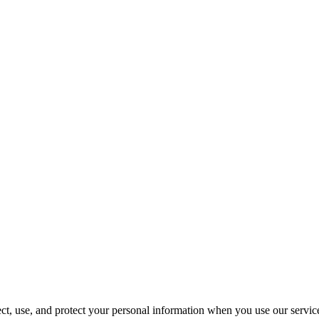
t, use, and protect your personal information when you use our servic