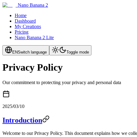
Nano Banana 2
Home
Dashboard
My Creations
Pricing
Nano Banana 2 Lite
EN
Switch language
Toggle mode
Privacy Policy
Our commitment to protecting your privacy and personal data
2025/03/10
Introduction
Welcome to our Privacy Policy. This document explains how we collec