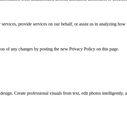
services, provide services on our behalf, or assist us in analyzing how 
ou of any changes by posting the new Privacy Policy on this page.
sign. Create professional visuals from text, edit photos intelligently,