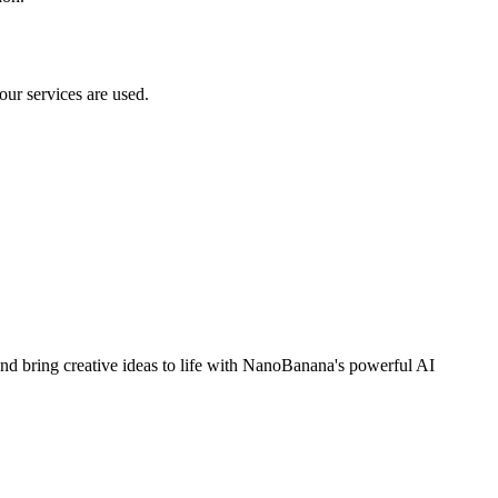
our services are used.
 and bring creative ideas to life with NanoBanana's powerful AI