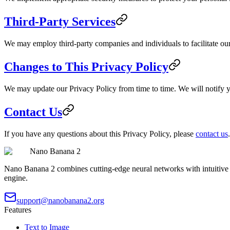
Third-Party Services
We may employ third-party companies and individuals to facilitate our 
Changes to This Privacy Policy
We may update our Privacy Policy from time to time. We will notify y
Contact Us
If you have any questions about this Privacy Policy, please
contact us
.
Nano Banana 2
Nano Banana 2 combines cutting-edge neural networks with intuitive de
engine.
support@nanobanana2.org
Features
Text to Image