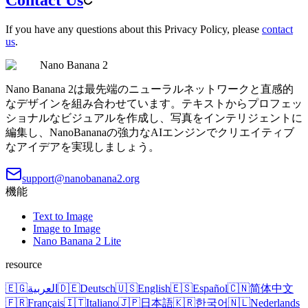
If you have any questions about this Privacy Policy, please
contact
us
.
Nano Banana 2
Nano Banana 2は最先端のニューラルネットワークと直感的
なデザインを組み合わせています。テキストからプロフェッ
ショナルなビジュアルを作成し、写真をインテリジェントに
編集し、NanoBananaの強力なAIエンジンでクリエイティブ
なアイデアを実現しましょう。
support@nanobanana2.org
機能
Text to Image
Image to Image
Nano Banana 2 Lite
resource
🇪🇬
العربية
🇩🇪
Deutsch
🇺🇸
English
🇪🇸
Español
🇨🇳
简体中文
🇫🇷
Français
🇮🇹
Italiano
🇯🇵
日本語
🇰🇷
한국어
🇳🇱
Nederlands