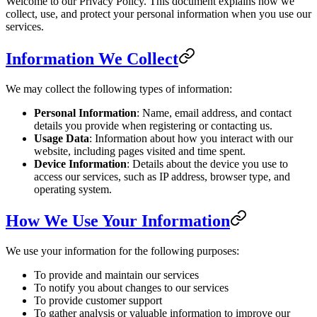
Welcome to our Privacy Policy. This document explains how we
collect, use, and protect your personal information when you use our
services.
Information We Collect
We may collect the following types of information:
Personal Information
: Name, email address, and contact
details you provide when registering or contacting us.
Usage Data
: Information about how you interact with our
website, including pages visited and time spent.
Device Information
: Details about the device you use to
access our services, such as IP address, browser type, and
operating system.
How We Use Your Information
We use your information for the following purposes:
To provide and maintain our services
To notify you about changes to our services
To provide customer support
To gather analysis or valuable information to improve our