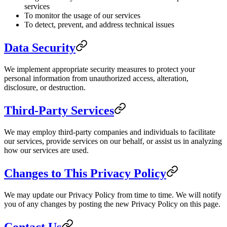
services
To monitor the usage of our services
To detect, prevent, and address technical issues
Data Security
We implement appropriate security measures to protect your
personal information from unauthorized access, alteration,
disclosure, or destruction.
Third-Party Services
We may employ third-party companies and individuals to facilitate
our services, provide services on our behalf, or assist us in analyzing
how our services are used.
Changes to This Privacy Policy
We may update our Privacy Policy from time to time. We will notify
you of any changes by posting the new Privacy Policy on this page.
Contact Us