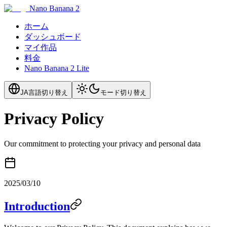
Nano Banana 2
ホーム
ダッシュボード
マイ作品
料金
Nano Banana 2 Lite
JA
言語切り替え
モード切り替え
Privacy Policy
Our commitment to protecting your privacy and personal data
2025/03/10
Introduction