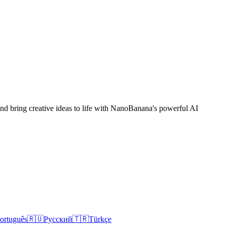
 and bring creative ideas to life with NanoBanana's powerful AI
ortuguês
🇷🇺
Русский
🇹🇷
Türkçe