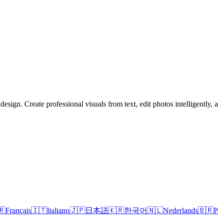
sign. Create professional visuals from text, edit photos intelligently,
🇷
Français
🇮🇹
Italiano
🇯🇵
日本語
🇰🇷
한국어
🇳🇱
Nederlands
🇧🇷
P