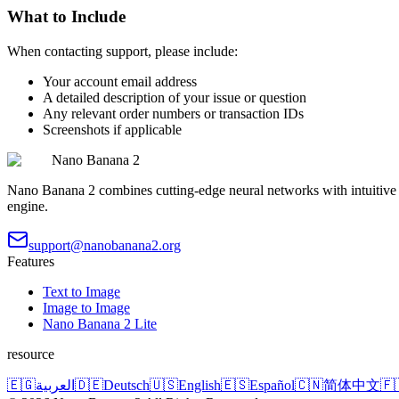
What to Include
When contacting support, please include:
Your account email address
A detailed description of your issue or question
Any relevant order numbers or transaction IDs
Screenshots if applicable
Nano Banana 2
Nano Banana 2 combines cutting-edge neural networks with intuitive de
engine.
support@nanobanana2.org
Features
Text to Image
Image to Image
Nano Banana 2 Lite
resource
🇪🇬
العربية
🇩🇪
Deutsch
🇺🇸
English
🇪🇸
Español
🇨🇳
简体中文
🇫