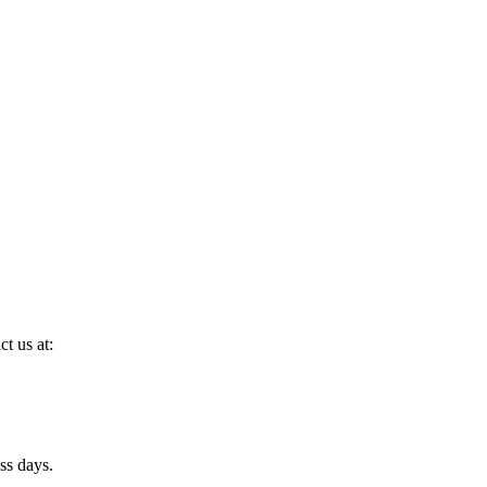
ct us at:
ss days.