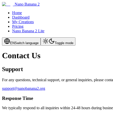
Nano Banana 2
Home
Dashboard
My Creations
Pricing
Nano Banana 2 Lite
EN
Switch language
Toggle mode
Contact Us
Support
For any questions, technical support, or general inquiries, please conta
support@nanobanana2.org
Response Time
We typically respond to all inquiries within 24-48 hours during busine