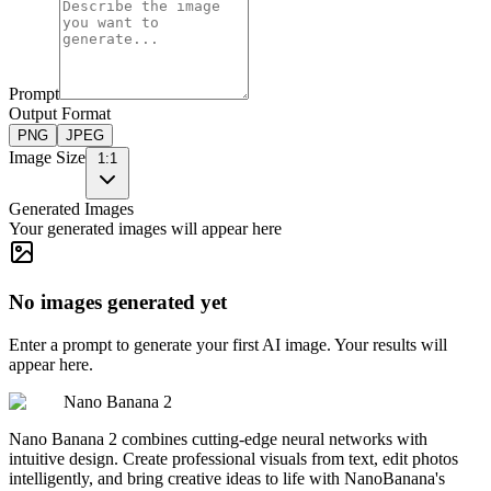
Prompt
Output Format
PNG
JPEG
Image Size
1:1
Generated Images
Your generated images will appear here
No images generated yet
Enter a prompt to generate your first AI image. Your results will
appear here.
Nano Banana 2
Nano Banana 2 combines cutting-edge neural networks with
intuitive design. Create professional visuals from text, edit photos
intelligently, and bring creative ideas to life with NanoBanana's