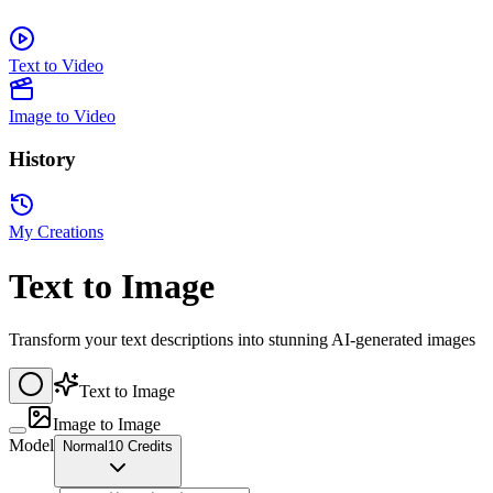
Text to Video
Image to Video
History
My Creations
Text to Image
Transform your text descriptions into stunning AI-generated images
Text to Image
Image to Image
Model
Normal
10 Credits