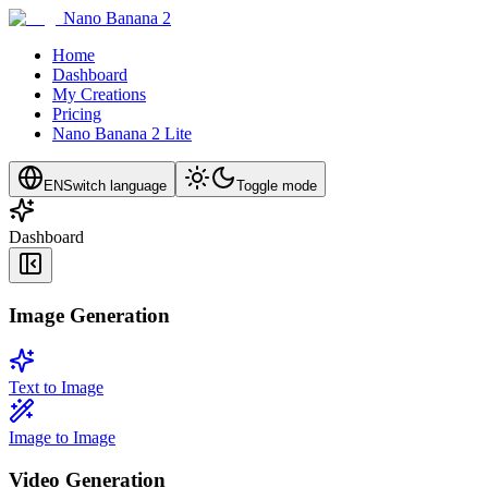
Nano Banana 2
Home
Dashboard
My Creations
Pricing
Nano Banana 2 Lite
EN
Switch language
Toggle mode
Dashboard
Image Generation
Text to Image
Image to Image
Video Generation