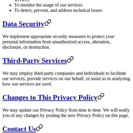
To monitor the usage of our services
To detect, prevent, and address technical issues
Data Security
We implement appropriate security measures to protect your
personal information from unauthorized access, alteration,
disclosure, or destruction.
Third-Party Services
We may employ third-party companies and individuals to facilitate
our services, provide services on our behalf, or assist us in analyzing
how our services are used.
Changes to This Privacy Policy
We may update our Privacy Policy from time to time. We will notify
you of any changes by posting the new Privacy Policy on this page.
Contact Us