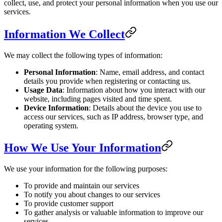
collect, use, and protect your personal information when you use our
services.
Information We Collect
We may collect the following types of information:
Personal Information
: Name, email address, and contact
details you provide when registering or contacting us.
Usage Data
: Information about how you interact with our
website, including pages visited and time spent.
Device Information
: Details about the device you use to
access our services, such as IP address, browser type, and
operating system.
How We Use Your Information
We use your information for the following purposes:
To provide and maintain our services
To notify you about changes to our services
To provide customer support
To gather analysis or valuable information to improve our
services