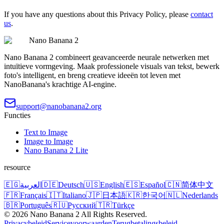
If you have any questions about this Privacy Policy, please
contact
us
.
Nano Banana 2
Nano Banana 2 combineert geavanceerde neurale netwerken met
intuïtieve vormgeving. Maak professionele visuals van tekst, bewerk
foto's intelligent, en breng creatieve ideeën tot leven met
NanoBanana's krachtige AI-engine.
support@nanobanana2.org
Functies
Text to Image
Image to Image
Nano Banana 2 Lite
resource
🇪🇬
العربية
🇩🇪
Deutsch
🇺🇸
English
🇪🇸
Español
🇨🇳
简体中文
🇫🇷
Français
🇮🇹
Italiano
🇯🇵
日本語
🇰🇷
한국어
🇳🇱
Nederlands
🇧🇷
Português
🇷🇺
Русский
🇹🇷
Türkçe
©
2026
Nano Banana 2
All Rights Reserved.
Privacybeleid
Servicevoorwaarden
Terugbetalingsbeleid