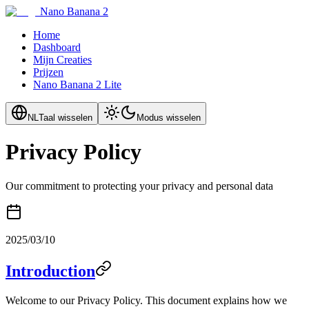
Nano Banana 2
Home
Dashboard
Mijn Creaties
Prijzen
Nano Banana 2 Lite
NL
Taal wisselen
Modus wisselen
Privacy Policy
Our commitment to protecting your privacy and personal data
2025/03/10
Introduction
Welcome to our Privacy Policy. This document explains how we