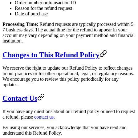
Order number or transaction ID
Reason for the refund request
Date of purchase
Processing Time:
Refund requests are typically processed within 5-
7 business days. The actual time for the refund to appear in your
account may vary depending on your payment method and financial
institution.
Changes to This Refund Policy
We reserve the right to update our Refund Policy to reflect changes
in our practices or for other operational, legal, or regulatory reasons.
We encourage you to review this policy periodically for any
updates.
Contact Us
If you have any questions about our refund policy or need to request
a refund, please
contact us
.
By using our services, you acknowledge that you have read and
understand this Refund Policy.