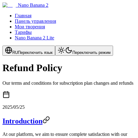
Nano Banana 2
Главная
Панель управления
Мои творения
Тарифы
Nano Banana 2 Lite
RU
Переключить язык
Переключить режим
Refund Policy
Our terms and conditions for subscription plan changes and refunds
2025/05/25
Introduction
At our platform, we aim to ensure complete satisfaction with our