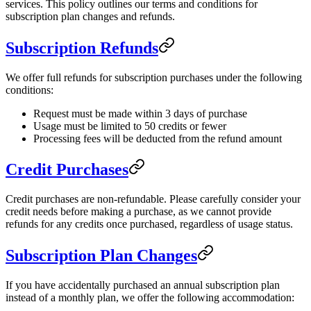
services. This policy outlines our terms and conditions for
subscription plan changes and refunds.
Subscription Refunds
We offer full refunds for subscription purchases under the following
conditions:
Request must be made within 3 days of purchase
Usage must be limited to 50 credits or fewer
Processing fees will be deducted from the refund amount
Credit Purchases
Credit purchases are non-refundable. Please carefully consider your
credit needs before making a purchase, as we cannot provide
refunds for any credits once purchased, regardless of usage status.
Subscription Plan Changes
If you have accidentally purchased an annual subscription plan
instead of a monthly plan, we offer the following accommodation: