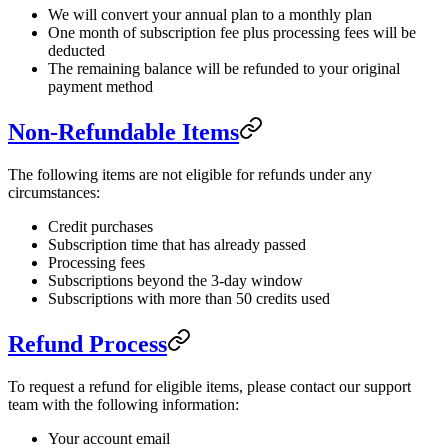
We will convert your annual plan to a monthly plan
One month of subscription fee plus processing fees will be
deducted
The remaining balance will be refunded to your original
payment method
Non-Refundable Items
The following items are not eligible for refunds under any
circumstances:
Credit purchases
Subscription time that has already passed
Processing fees
Subscriptions beyond the 3-day window
Subscriptions with more than 50 credits used
Refund Process
To request a refund for eligible items, please contact our support
team with the following information:
Your account email