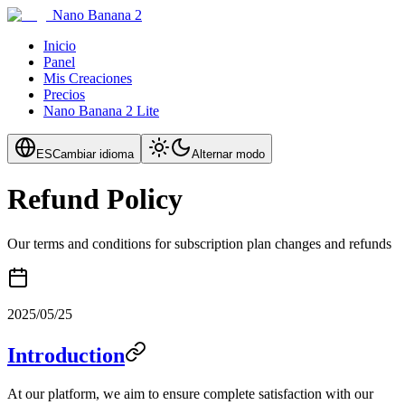
Nano Banana 2
Inicio
Panel
Mis Creaciones
Precios
Nano Banana 2 Lite
ES
Cambiar idioma
Alternar modo
Refund Policy
Our terms and conditions for subscription plan changes and refunds
2025/05/25
Introduction
At our platform, we aim to ensure complete satisfaction with our