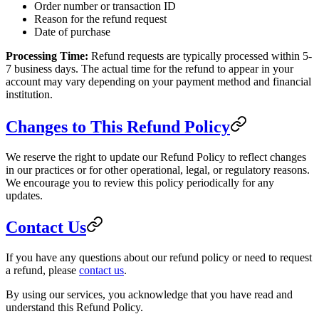
Order number or transaction ID
Reason for the refund request
Date of purchase
Processing Time:
Refund requests are typically processed within 5-
7 business days. The actual time for the refund to appear in your
account may vary depending on your payment method and financial
institution.
Changes to This Refund Policy
We reserve the right to update our Refund Policy to reflect changes
in our practices or for other operational, legal, or regulatory reasons.
We encourage you to review this policy periodically for any
updates.
Contact Us
If you have any questions about our refund policy or need to request
a refund, please
contact us
.
By using our services, you acknowledge that you have read and
understand this Refund Policy.