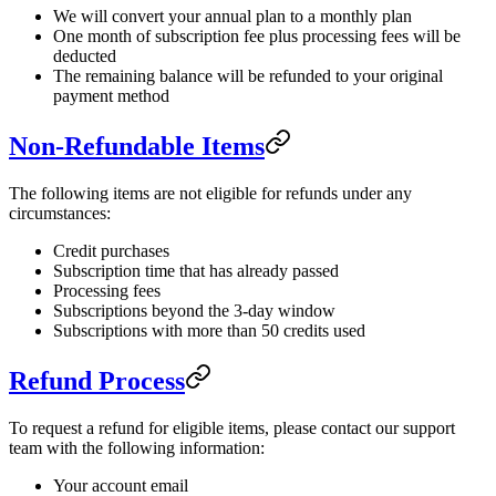
We will convert your annual plan to a monthly plan
One month of subscription fee plus processing fees will be
deducted
The remaining balance will be refunded to your original
payment method
Non-Refundable Items
The following items are not eligible for refunds under any
circumstances:
Credit purchases
Subscription time that has already passed
Processing fees
Subscriptions beyond the 3-day window
Subscriptions with more than 50 credits used
Refund Process
To request a refund for eligible items, please contact our support
team with the following information:
Your account email