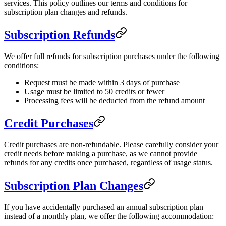
services. This policy outlines our terms and conditions for
subscription plan changes and refunds.
Subscription Refunds
We offer full refunds for subscription purchases under the following
conditions:
Request must be made within 3 days of purchase
Usage must be limited to 50 credits or fewer
Processing fees will be deducted from the refund amount
Credit Purchases
Credit purchases are non-refundable. Please carefully consider your
credit needs before making a purchase, as we cannot provide
refunds for any credits once purchased, regardless of usage status.
Subscription Plan Changes
If you have accidentally purchased an annual subscription plan
instead of a monthly plan, we offer the following accommodation: